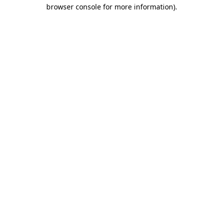
browser console for more information)
.