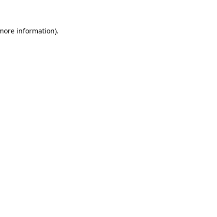
more information)
.