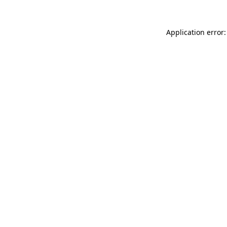
Application error: