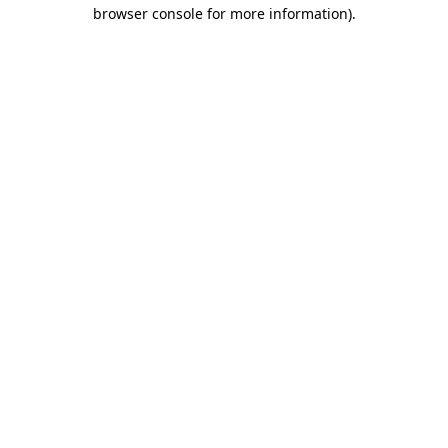
browser console for more information)
.