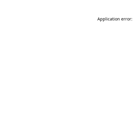
Application error: