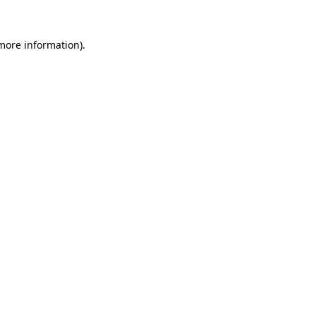
more information)
.