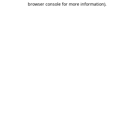
browser console for more information)
.