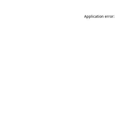
Application error: