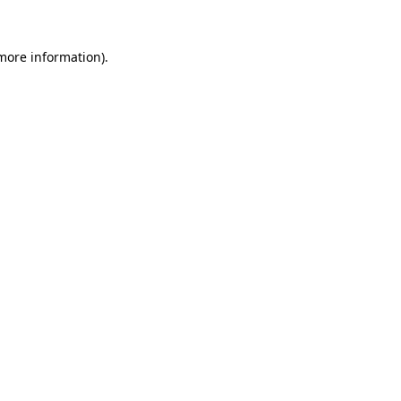
more information)
.