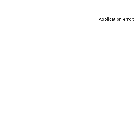
Application error: