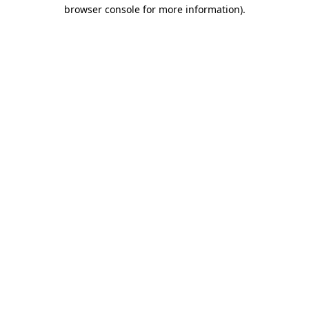
browser console for more information)
.