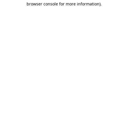
browser console for more information)
.