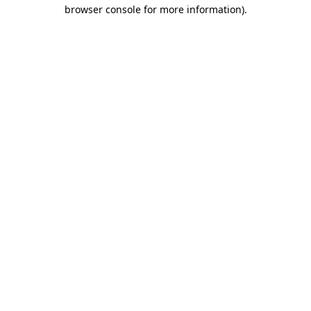
browser console for more information)
.