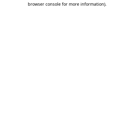
browser console for more information)
.