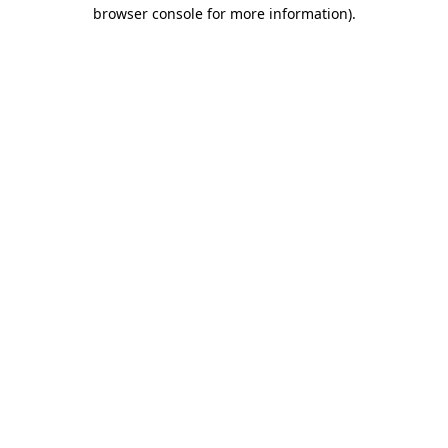
browser console for more information)
.