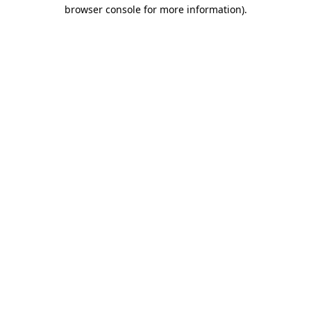
browser console for more information)
.