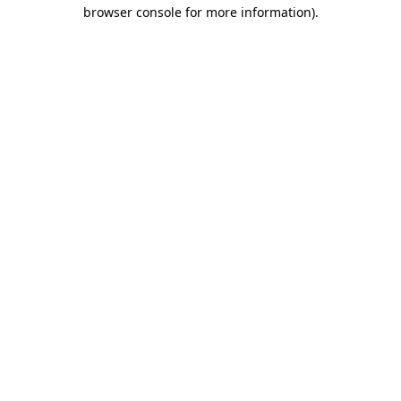
browser console for more information)
.