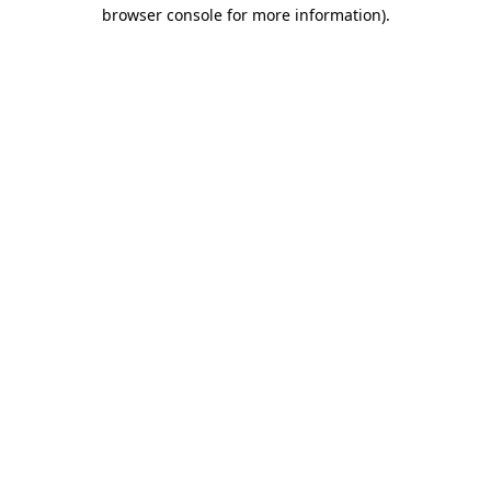
browser console for more information)
.