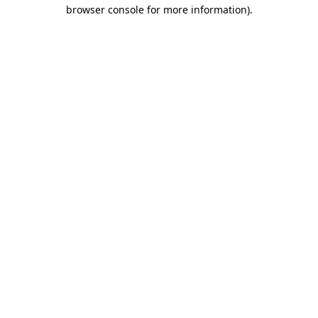
browser console for more information)
.