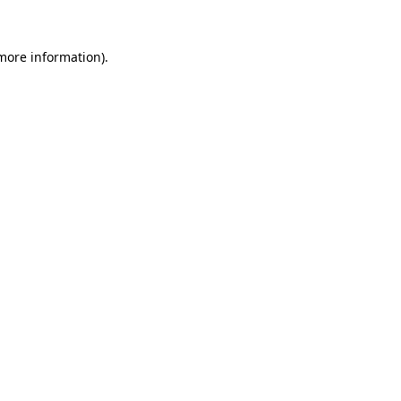
more information)
.