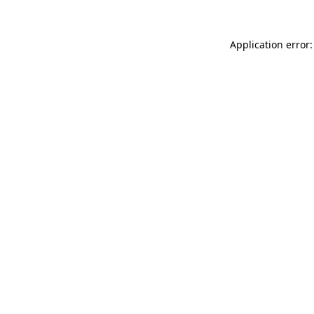
Application error: