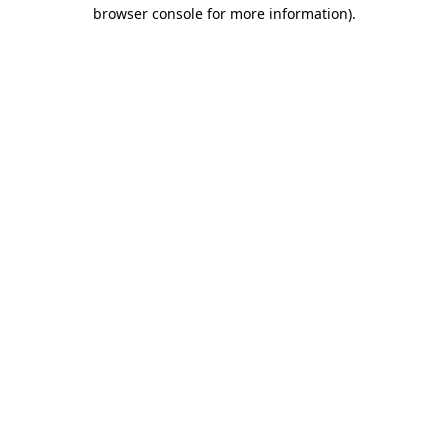
browser console for more information)
.