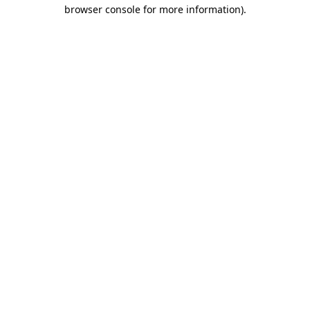
browser console for more information)
.