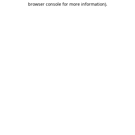
browser console for more information)
.