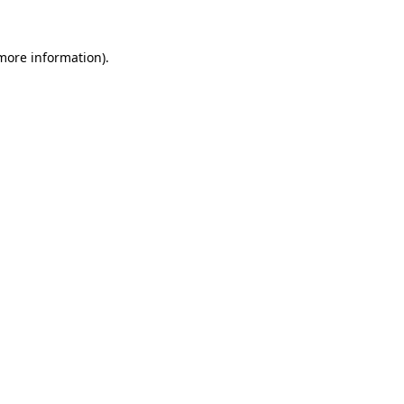
more information)
.