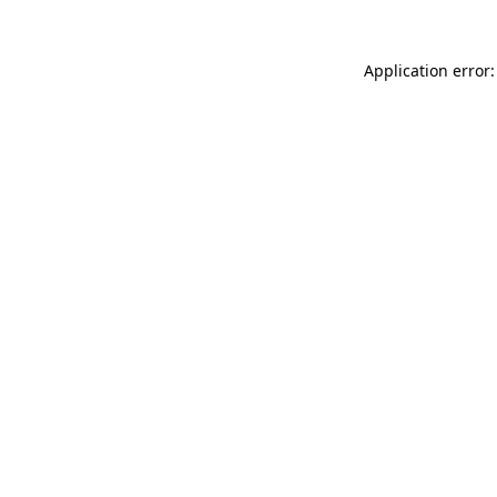
Application error: