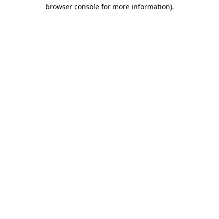
browser console for more information)
.