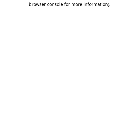
browser console for more information)
.