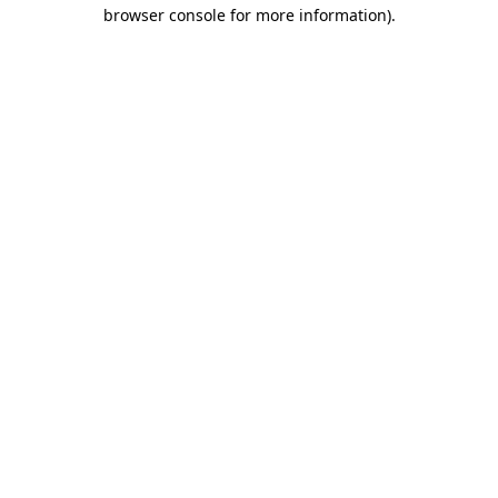
browser console for more information)
.