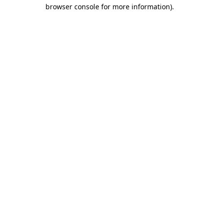
browser console for more information)
.