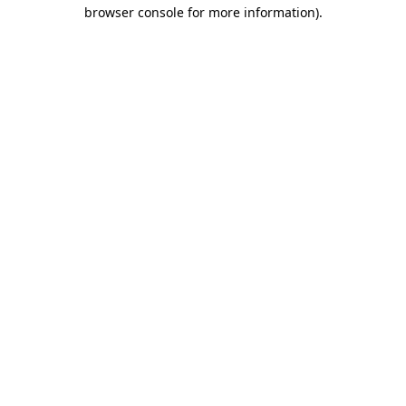
browser console for more information)
.