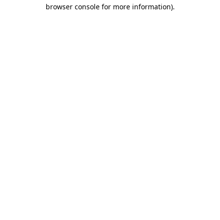
browser console for more information)
.