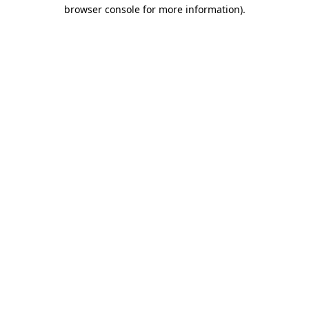
browser console for more information)
.