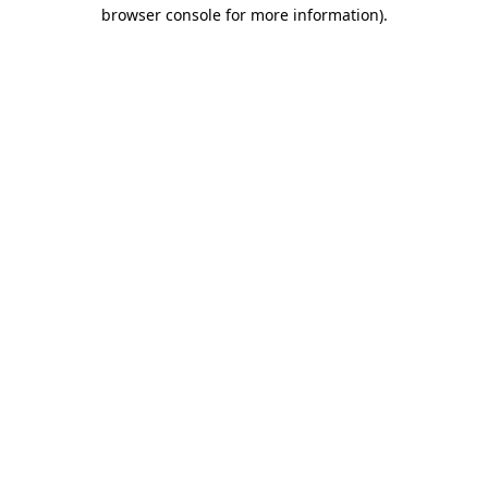
browser console for more information)
.