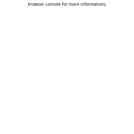
browser console for more information)
.