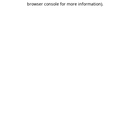
browser console for more information)
.