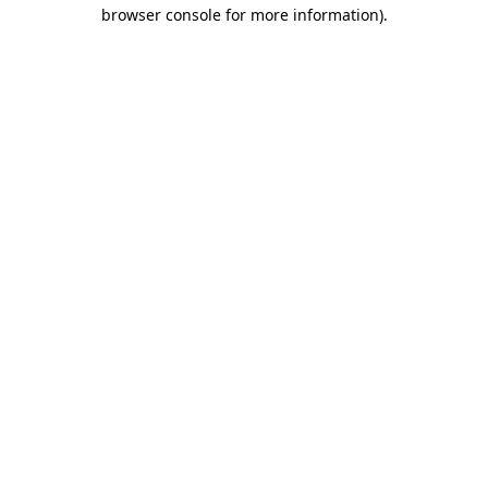
browser console for more information)
.