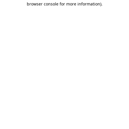
browser console for more information)
.