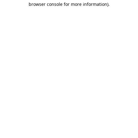
browser console for more information)
.