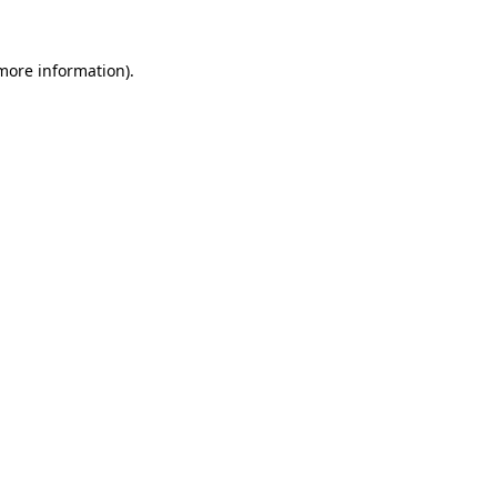
more information)
.