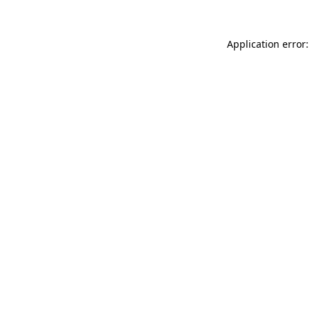
Application error: