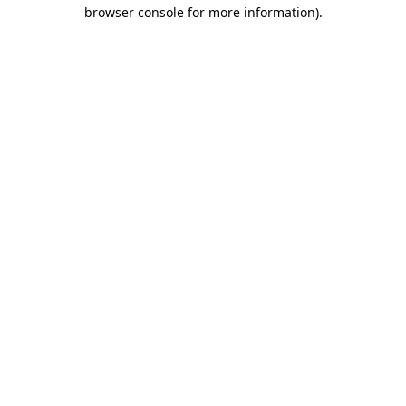
browser console for more information)
.