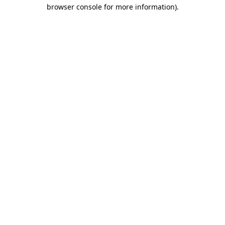
browser console for more information)
.