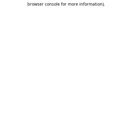
browser console for more information)
.