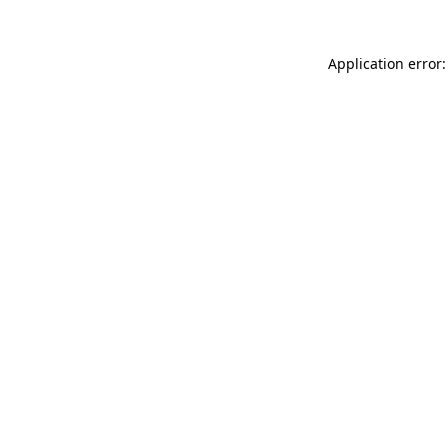
Application error: