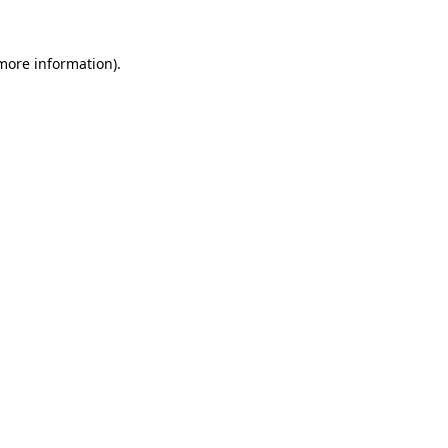
more information)
.