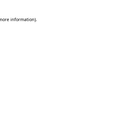
more information)
.