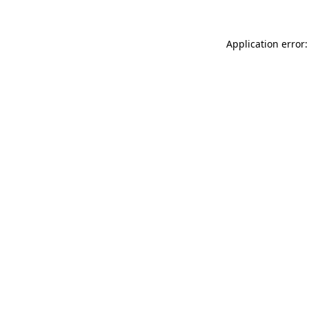
Application error: