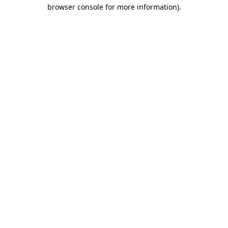
browser console for more information)
.