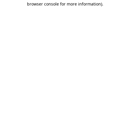
browser console for more information)
.