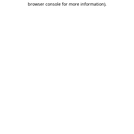
browser console for more information)
.