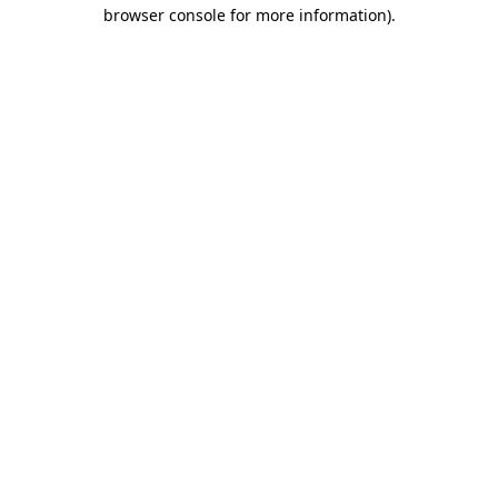
browser console for more information)
.