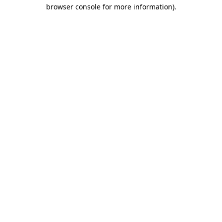
browser console for more information)
.