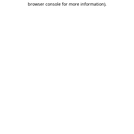
browser console for more information)
.