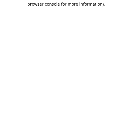
browser console for more information)
.