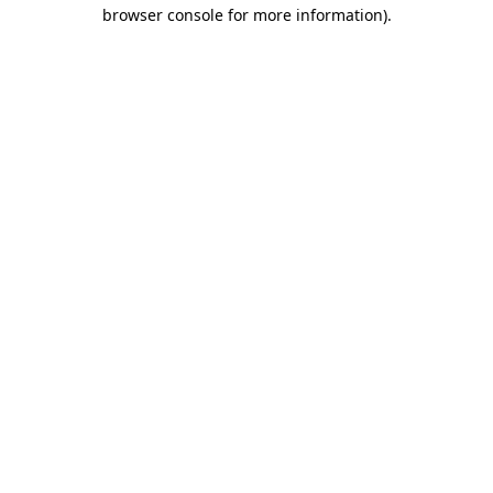
browser console for more information)
.