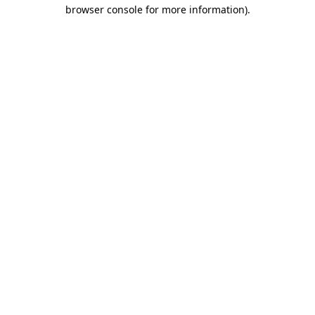
browser console for more information)
.