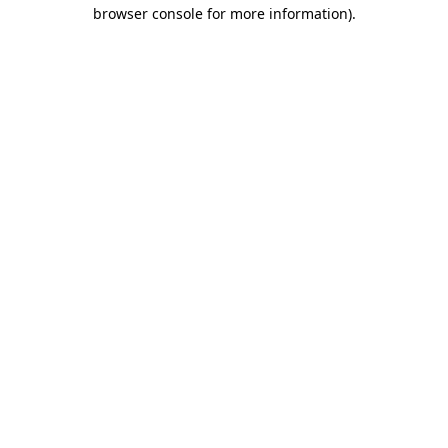
browser console for more information)
.